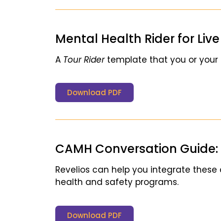
Mental Health Rider for Liv
A
Tour Rider
template that you or your
Download PDF
CAMH Conversation Guide: 
Revelios can help you integrate these
health and safety programs.
Download PDF