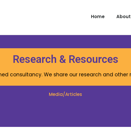
Home
About
Research & Resources
rmed consultancy. We share our research and othe
Media/Articles