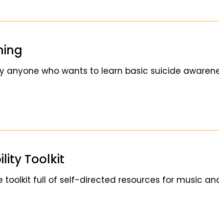
ning
y anyone who wants to learn basic suicide awarenes
ity Toolkit
 toolkit full of self-directed resources for music an