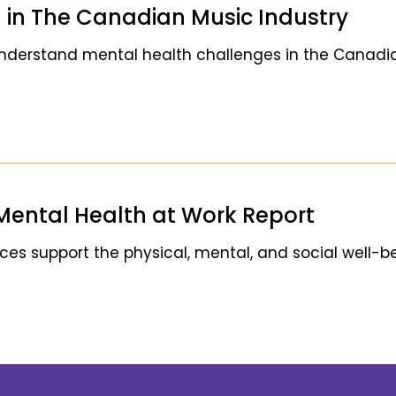
 in The Canadian Music Industry
understand mental health challenges in the Canadi
Mental Health at Work Report
s support the physical, mental, and social well-be