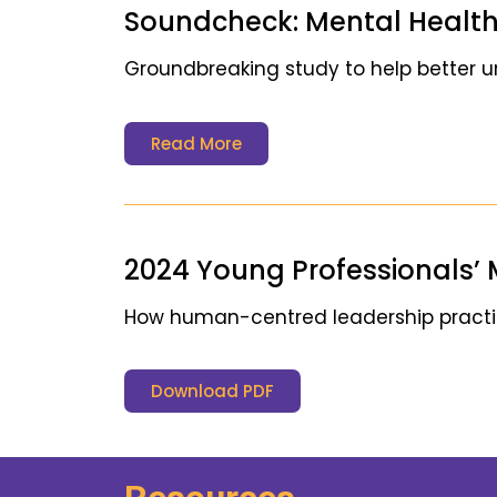
Soundcheck: Mental Health
Groundbreaking study to help better 
Read More
2024 Young Professionals’ 
How human-centred leadership practice
Download PDF