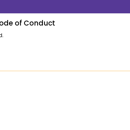
Code of Conduct
d.