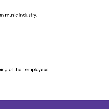
an music industry.
ing of their employees.