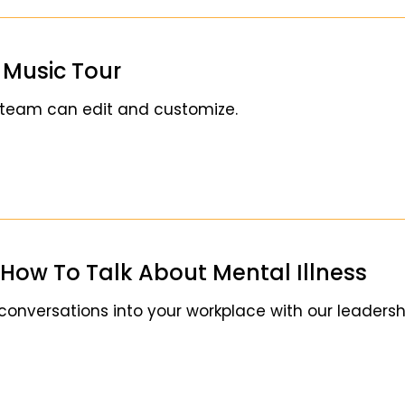
e Music Tour
 team can edit and customize.
How To Talk About Mental Illness
 conversations into your workplace with our leader