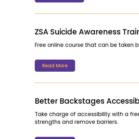
ZSA Suicide Awareness Trai
Free online course that can be taken b
Read More
Better Backstages Accessibil
Take charge of accessibility with a free
strengths and remove barriers.