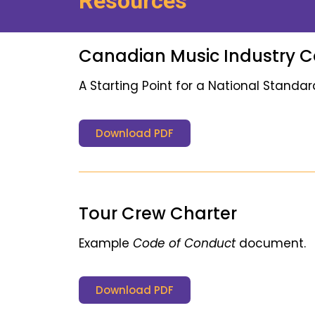
Resources
Canadian Music Industry 
A Starting Point for a National Standar
Download PDF
Tour Crew Charter
Example
Code of Conduct
document.
Download PDF