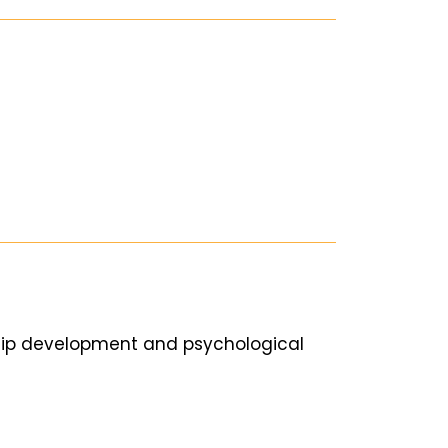
ship development and psychological