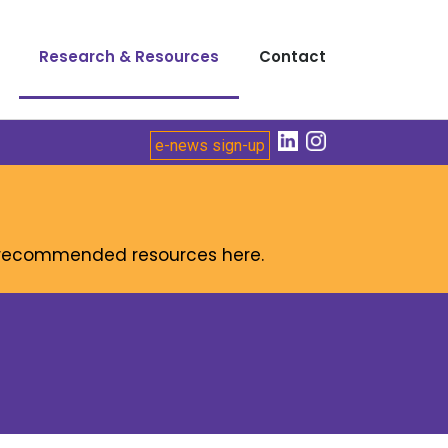
Research & Resources
Contact
e-news sign-up
r recommended resources here.