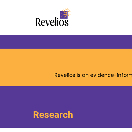
Revelios is an evidence-info
Research