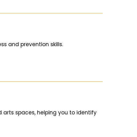
s and prevention skills.
d arts spaces, helping you to identify